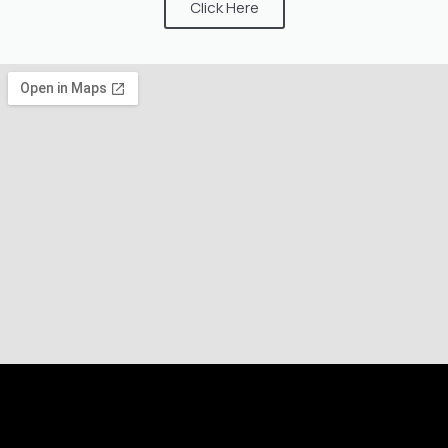
Click Here