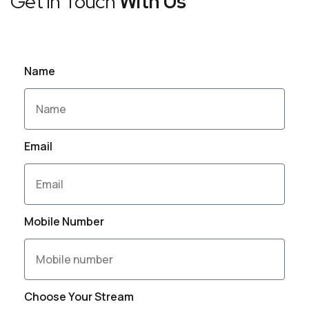
Get in Touch
With Us
Name
Email
Mobile Number
Choose Your Stream