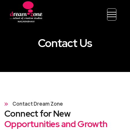
Contact Us
Contact Dream Zone
Connect for New
Opportunities and Growth