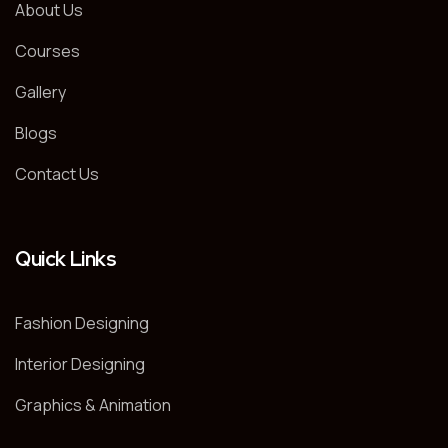
About Us
Courses
Gallery
Blogs
Contact Us
Quick Links
Fashion Designing
Interior Designing
Graphics & Animation