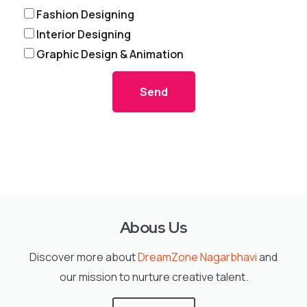
Fashion Designing
Interior Designing
Graphic Design & Animation
Send
Abous Us
Discover more about
DreamZone Nagarbhavi
and
our mission to nurture creative talent.