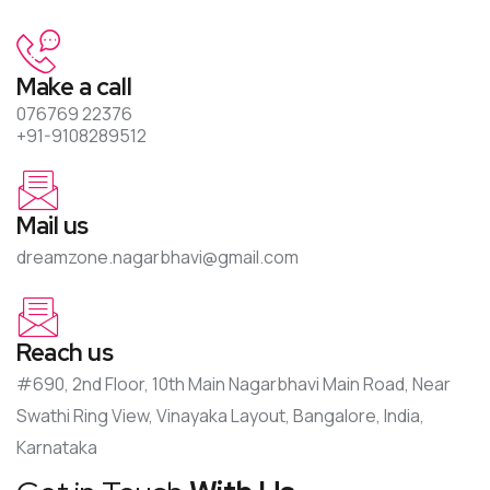
Make a call
076769 22376
+91-9108289512
Mail us
dreamzone.nagarbhavi@gmail.com
Reach us
#690, 2nd Floor, 10th Main Nagarbhavi Main Road, Near
Swathi Ring View, Vinayaka Layout, Bangalore, India,
Karnataka