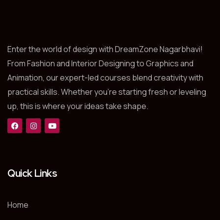
Enter the world of design with DreamZone Nagarbhavi!
From Fashion and Interior Designing to Graphics and
Animation, our expert-led courses blend creativity with
practical skills. Whether you’re starting fresh or leveling
up, this is where your ideas take shape.
Quick Links
Home