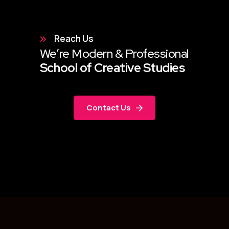
Reach Us
We’re Modern & Professional
School of Creative Studies
Contact Us