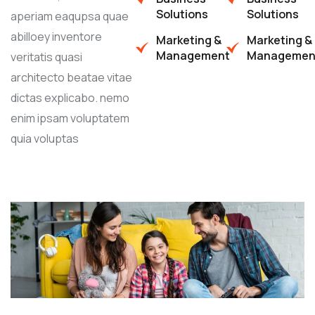
Solutions
Solutions
aperiam eaqupsa quae
abilloey inventore
Marketing &
Marketing &
Management
Managemen
veritatis quasi
architecto beatae vitae
dictas explicabo. nemo
enim ipsam voluptatem
quia voluptas