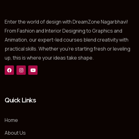
Enter the world of design with DreamZone Nagarbhavi!
From Fashion and Interior Designing to Graphics and
Animation, our expert-led courses blend creativity with
practical skills. Whether you’re starting fresh or leveling
up, this is where your ideas take shape.
Quick Links
Home
About Us