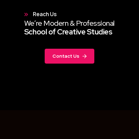
Reach Us
We’re Modern & Professional
School of Creative Studies
Contact Us