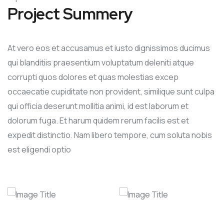
Project Summery
At vero eos et accusamus et iusto dignissimos ducimus
qui blanditiis praesentium voluptatum deleniti atque
corrupti quos dolores et quas molestias excep
occaecatie cupiditate non provident, similique sunt culpa
qui officia deserunt mollitia animi, id est laborum et
dolorum fuga. Et harum quidem rerum facilis est et
expedit distinctio. Nam libero tempore, cum soluta nobis
est eligendi optio