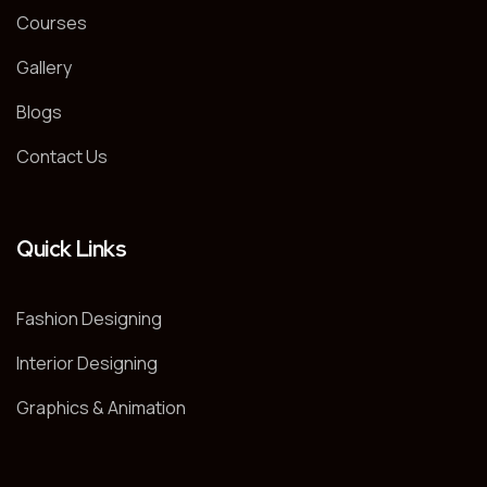
Courses
Gallery
Blogs
Contact Us
Quick Links
Fashion Designing
Interior Designing
Graphics & Animation