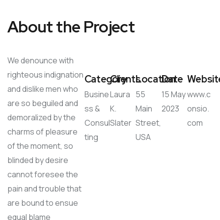
About the Project
We denounce with
righteous indignation
Category
Clients
Location
Date
Websit
and dislike men who
Busine
Laura
55
15 May
www.c
are so beguiled and
ss &
K.
Main
2023
onsio.
demoralized by the
Consul
Slater
Street,
com
charms of pleasure
ting
USA
of the moment, so
blinded by desire
cannot foresee the
pain and trouble that
are bound to ensue
equal blame