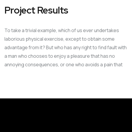
Project Results
To take a trivial example, which of us ever undertakes
laborious physical exercise, except to obtain some
advantage from it? But who has any right to find fault with
a man who chooses to enjoy a pleasure that has no
annoying consequences, or one who avoids a pain that