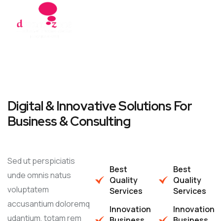
Digital & Innovative Solutions For
Business & Consulting
Sed ut perspiciatis
Best
Best
unde omnis natus
Quality
Quality
voluptatem
Services
Services
accusantium doloremq
Innovation
Innovation
udantium, totam rem
Business
Business