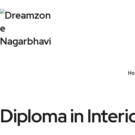
Ho
Diploma in Interi