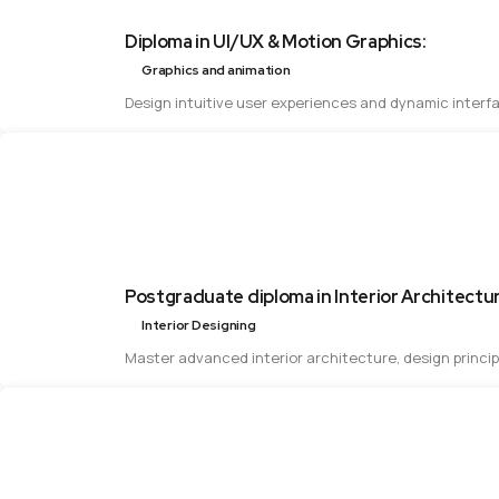
Diploma in UI/UX & Motion Graphics:
Graphics and animation
Design intuitive user experiences and dynamic interfa
Postgraduate diploma in Interior Architectu
Interior Designing
Master advanced interior architecture, design princi