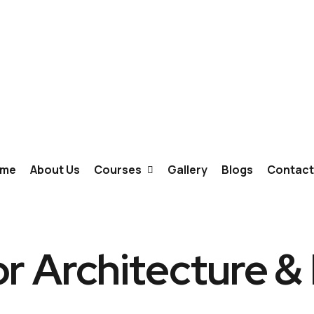
me
About Us
Courses
Gallery
Blogs
Contact
Fashion Designing
or Architecture &
Interior Designing
Graphic Design & Animation