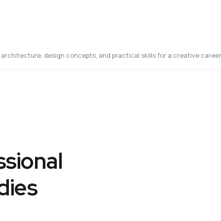
architecture, design concepts, and practical skills for a creative career
sional
dies