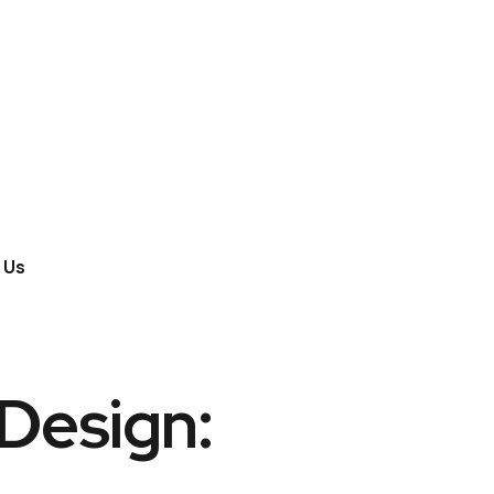
 Us
 Design: