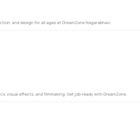
uction, and design for all ages at DreamZone Nagarabhavi.
cs, visual effects, and filmmaking. Get job-ready with DreamZone.