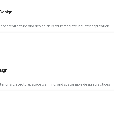
 Design:
rior architecture and design skills for immediate industry application.
sign:
erior architecture, space planning, and sustainable design practices.