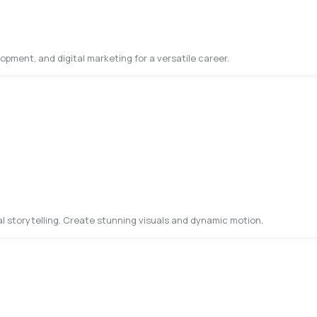
pment, and digital marketing for a versatile career.
al storytelling. Create stunning visuals and dynamic motion.