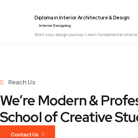
Diploma in Interior Architecture & Design:
Interior Designing
Start your design journey! Learn fundamental interior 
Reach Us
We’re Modern & Profes
School of Creative Stu
Contact Us