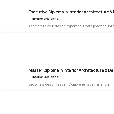
Executive Diploma in Interior Architecture &
Interior Designing
Accelerate your design expertise! Learn practical inte
Master Diploma in Interior Architecture & De
Interior Designing
Become a design leader! Comprehensive training in int