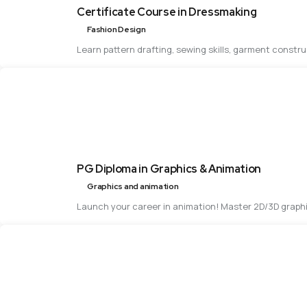
Certificate Course in Dressmaking
Fashion Design
Learn pattern drafting, sewing skills, garment constr
PG Diploma in Graphics & Animation
Graphics and animation
Launch your career in animation! Master 2D/3D graphi