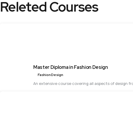
Releted Courses
Master Diploma in Fashion Design
Fashion Design
An extensive course covering all aspects of design f