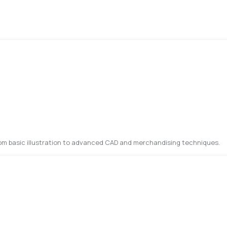
rom basic illustration to advanced CAD and merchandising techniques.