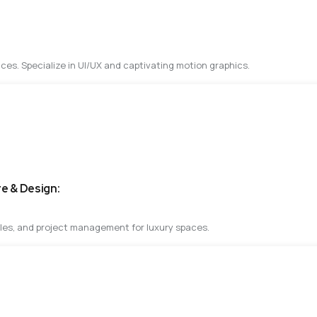
ces. Specialize in UI/UX and captivating motion graphics.
re & Design:
ples, and project management for luxury spaces.