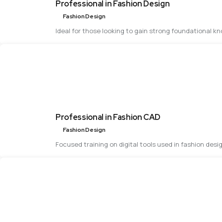
Professional in Fashion Design
Fashion Design
Ideal for those looking to gain strong foundational k
Professional in Fashion CAD
Fashion Design
Focused training on digital tools used in fashion desi