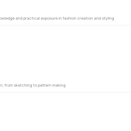
nowledge and practical exposure in fashion creation and styling.
gn, from sketching to pattern making.