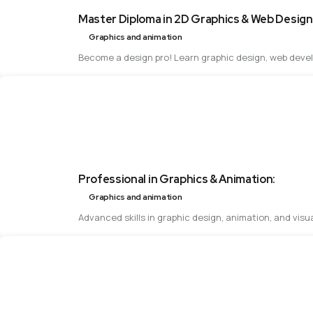
Master Diploma in 2D Graphics & Web Design
Graphics and animation
Become a design pro! Learn graphic design, web develo
Professional in Graphics & Animation:
Graphics and animation
Advanced skills in graphic design, animation, and visu