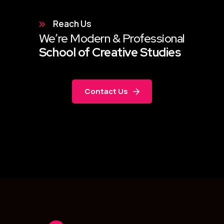
Reach Us
We’re Modern & Professional
School of Creative Studies
Contact Us