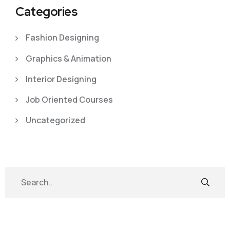
Categories
Fashion Designing
Graphics & Animation
Interior Designing
Job Oriented Courses
Uncategorized