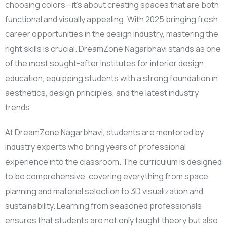
choosing colors—it’s about creating spaces that are both
functional and visually appealing. With 2025 bringing fresh
career opportunities in the design industry, mastering the
right skills is crucial. DreamZone Nagarbhavi stands as one
of the most sought-after institutes for interior design
education, equipping students with a strong foundation in
aesthetics, design principles, and the latest industry
trends.
At DreamZone Nagarbhavi, students are mentored by
industry experts who bring years of professional
experience into the classroom. The curriculum is designed
to be comprehensive, covering everything from space
planning and material selection to 3D visualization and
sustainability. Learning from seasoned professionals
ensures that students are not only taught theory but also