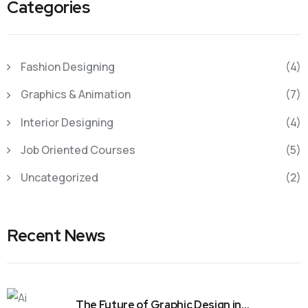
Categories
Fashion Designing
(4)
Graphics & Animation
(7)
Interior Designing
(4)
Job Oriented Courses
(5)
Uncategorized
(2)
Recent News
The Future of Graphic Design in…