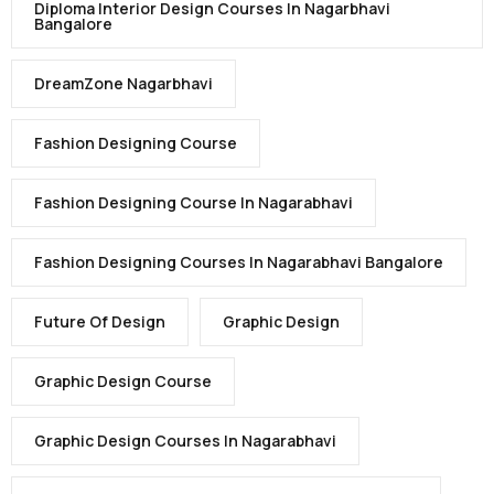
Diploma Interior Design Courses In Nagarbhavi
Bangalore
DreamZone Nagarbhavi
Fashion Designing Course
Fashion Designing Course In Nagarabhavi
Fashion Designing Courses In Nagarabhavi Bangalore
Future Of Design
Graphic Design
Graphic Design Course
Graphic Design Courses In Nagarabhavi