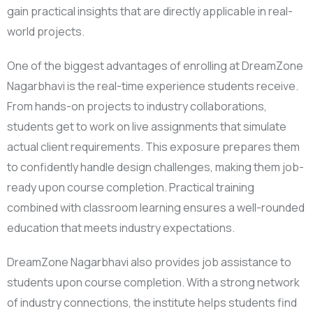
gain practical insights that are directly applicable in real-
world projects.
One of the biggest advantages of enrolling at DreamZone
Nagarbhavi is the real-time experience students receive.
From hands-on projects to industry collaborations,
students get to work on live assignments that simulate
actual client requirements. This exposure prepares them
to confidently handle design challenges, making them job-
ready upon course completion. Practical training
combined with classroom learning ensures a well-rounded
education that meets industry expectations.
DreamZone Nagarbhavi also provides job assistance to
students upon course completion. With a strong network
of industry connections, the institute helps students find