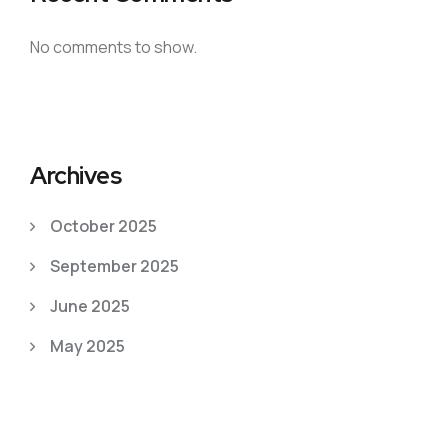
No comments to show.
Archives
October 2025
September 2025
June 2025
May 2025