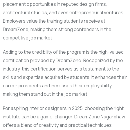
placement opportunities in reputed design firms,
architectural studios, and even entrepreneurial ventures.
Employers value the training students receive at
DreamZone, making them strong contenders in the
competitive job market.
Adding to the credibility of the program is the high-valued
certification provided by DreamZone. Recognized by the
industry, this certification serves as a testament to the
skills and expertise acquired by students. It enhances their
career prospects and increases their employability,
making them stand out in the job market.
For aspiring interior designers in 2025, choosing the right
institute can be a game-changer. DreamZone Nagarbhavi
offers a blend of creativity and practical techniques,