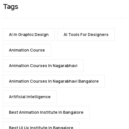
Tags
AI In Graphic Design
AI Tools For Designers
Animation Course
Animation Courses In Nagarabhavi
Animation Courses In Nagarabhavi Bangalore
Artificial Intelligence
Best Animation Institute In Bangalore
Best Ui Ux Institute In Bangalore