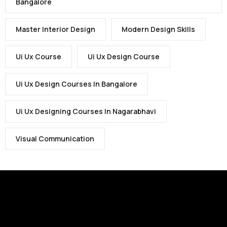
Bangalore
Master Interior Design
Modern Design Skills
Ui Ux Course
Ui Ux Design Course
Ui Ux Design Courses In Bangalore
Ui Ux Designing Courses In Nagarabhavi
Visual Communication