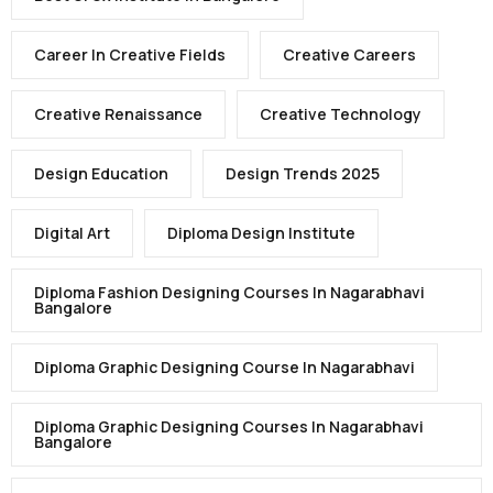
Career In Creative Fields
Creative Careers
Creative Renaissance
Creative Technology
Design Education
Design Trends 2025
Digital Art
Diploma Design Institute
Diploma Fashion Designing Courses In Nagarabhavi
Bangalore
Diploma Graphic Designing Course In Nagarabhavi
Diploma Graphic Designing Courses In Nagarabhavi
Bangalore