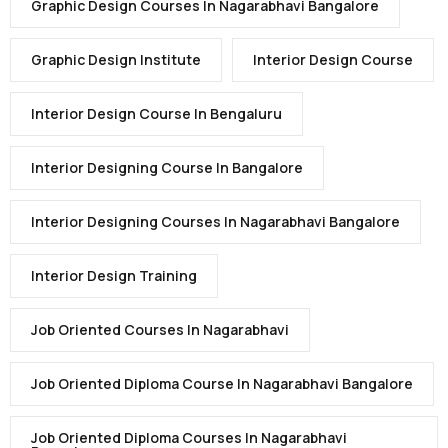
Graphic Design Courses In Nagarabhavi Bangalore
Graphic Design Institute
Interior Design Course
Interior Design Course In Bengaluru
Interior Designing Course In Bangalore
Interior Designing Courses In Nagarabhavi Bangalore
Interior Design Training
Job Oriented Courses In Nagarabhavi
Job Oriented Diploma Course In Nagarabhavi Bangalore
Job Oriented Diploma Courses In Nagarabhavi