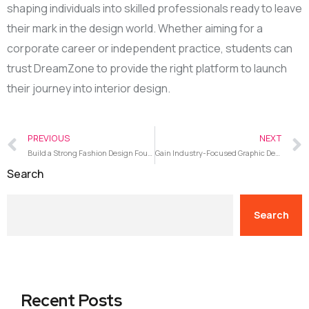
shaping individuals into skilled professionals ready to leave
their mark in the design world. Whether aiming for a
corporate career or independent practice, students can
trust DreamZone to provide the right platform to launch
their journey into interior design.
PREVIOUS
NEXT
Build a Strong Fashion Design Foundation with Hands-On Training at DreamZone Nagarbhavi
Gain Industry-Focused Graphic Design Expertise with Training at DreamZone Nagarbhavi
Search
Search
Recent Posts