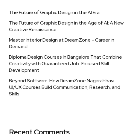
The Future of Graphic Design in the AI Era
The Future of Graphic Design in the Age of AI: A New
Creative Renaissance
Master Interior Design at DreamZone – Career in
Demand
Diploma Design Courses in Bangalore That Combine
Creativity with Guaranteed Job-Focused Skill
Development
Beyond Software: How DreamZone Nagarabhavi
UI/UX Courses Build Communication, Research, and
Skills
Recent Comments