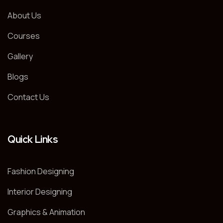
About Us
Courses
Gallery
Blogs
Contact Us
Quick Links
Fashion Designing
Interior Designing
Graphics & Animation