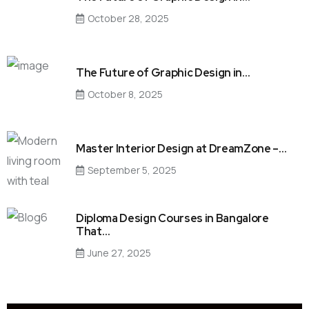
October 28, 2025
The Future of Graphic Design in…
October 8, 2025
Master Interior Design at DreamZone –…
September 5, 2025
Diploma Design Courses in Bangalore
That…
June 27, 2025