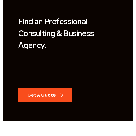
Find an Professional
Consulting & Business
Agency.
Get A Quote