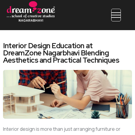
Interior Design Education at
DreamZone Nagarbhavi Blending
Aesthetics and Practical Techniques
Interior design is more than just arranging furniture or