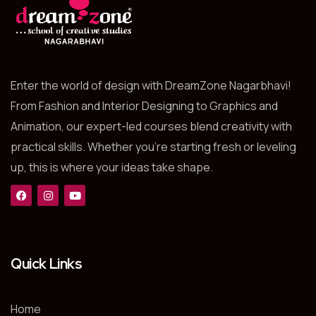
Enter the world of design with DreamZone Nagarbhavi!
From Fashion and Interior Designing to Graphics and
Animation, our expert-led courses blend creativity with
practical skills. Whether you’re starting fresh or leveling
up, this is where your ideas take shape.
Quick Links
Home