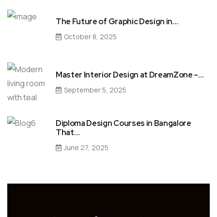
The Future of Graphic Design in…
October 8, 2025
Master Interior Design at DreamZone –…
September 5, 2025
Diploma Design Courses in Bangalore
That…
June 27, 2025