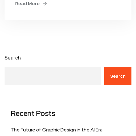
Read More
Search
Search
Recent Posts
The Future of Graphic Design in the AI Era