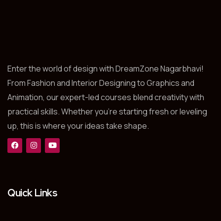
Enter the world of design with DreamZone Nagarbhavi!
From Fashion and Interior Designing to Graphics and
Animation, our expert-led courses blend creativity with
practical skills. Whether you’re starting fresh or leveling
up, this is where your ideas take shape.
Quick Links