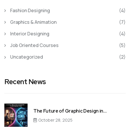
Fashion Designing
(4)
Graphics & Animation
(7)
Interior Designing
(4)
Job Oriented Courses
(5)
Uncategorized
(2)
Recent News
The Future of Graphic Design in…
October 28, 2025