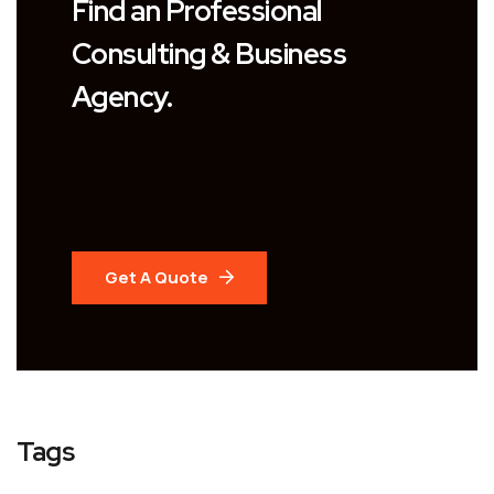
Find an Professional
Consulting & Business
Agency.
Get A Quote
Tags