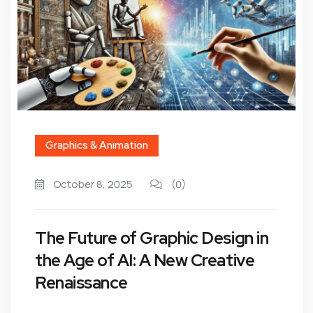
Graphics & Animation
October 8, 2025
(0)
The Future of Graphic Design in
the Age of AI: A New Creative
Renaissance