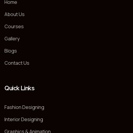
Home
About Us
Courses
Gallery
Blogs
Contact Us
Quick Links
Fashion Designing
Interior Designing
Graphics & Animation