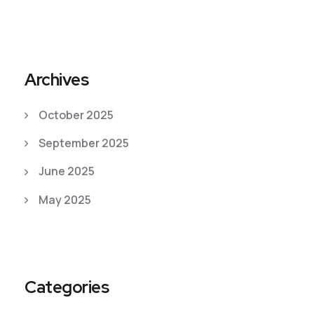
Archives
October 2025
September 2025
June 2025
May 2025
Categories