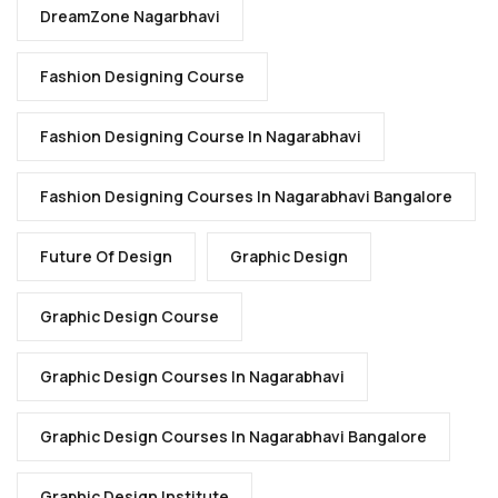
DreamZone Nagarbhavi
Fashion Designing Course
Fashion Designing Course In Nagarabhavi
Fashion Designing Courses In Nagarabhavi Bangalore
Future Of Design
Graphic Design
Graphic Design Course
Graphic Design Courses In Nagarabhavi
Graphic Design Courses In Nagarabhavi Bangalore
Graphic Design Institute