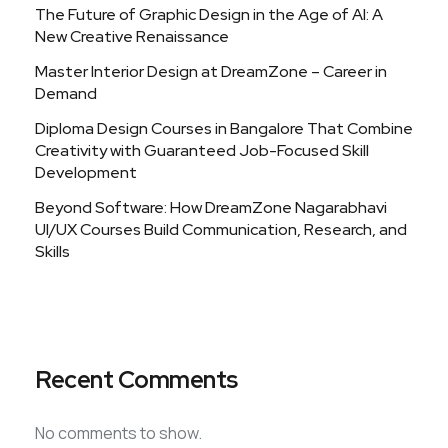
The Future of Graphic Design in the Age of AI: A
New Creative Renaissance
Master Interior Design at DreamZone – Career in
Demand
Diploma Design Courses in Bangalore That Combine
Creativity with Guaranteed Job-Focused Skill
Development
Beyond Software: How DreamZone Nagarabhavi
UI/UX Courses Build Communication, Research, and
Skills
Recent Comments
No comments to show.