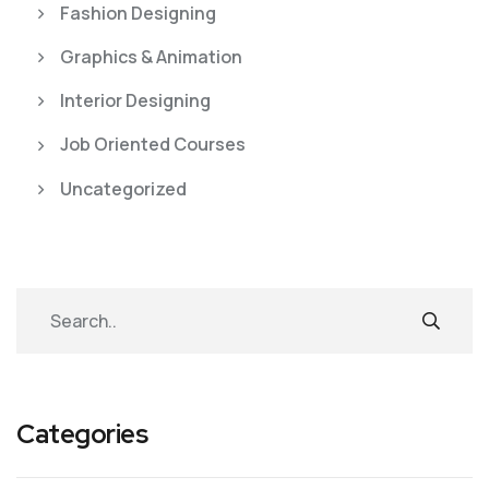
Fashion Designing
Graphics & Animation
Interior Designing
Job Oriented Courses
Uncategorized
Categories