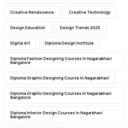
Creative Renaissance
Creative Technology
Design Education
Design Trends 2025
Digital Art
Diploma Design Institute
Diploma Fashion Designing Courses In Nagarabhavi
Bangalore
Diploma Graphic Designing Course In Nagarabhavi
Diploma Graphic Designing Courses In Nagarabhavi
Bangalore
Diploma Interior Design Courses In Nagarbhavi
Bangalore