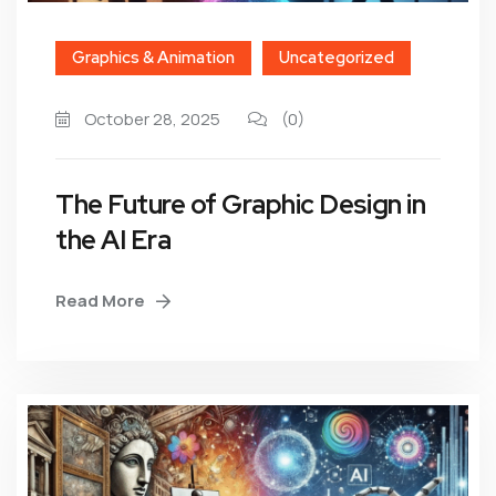
Graphics & Animation
Uncategorized
October 28, 2025
(0)
The Future of Graphic Design in
the AI Era
Read More