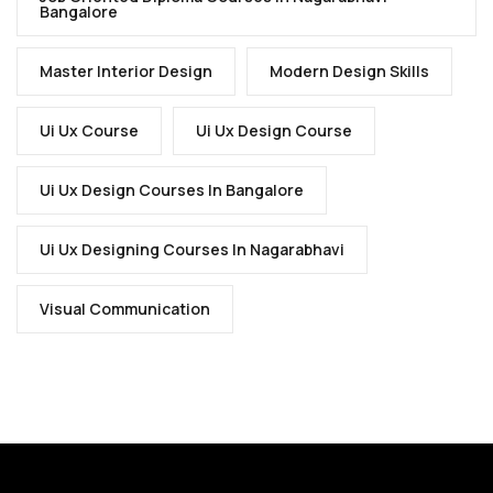
Bangalore
Master Interior Design
Modern Design Skills
Ui Ux Course
Ui Ux Design Course
Ui Ux Design Courses In Bangalore
Ui Ux Designing Courses In Nagarabhavi
Visual Communication