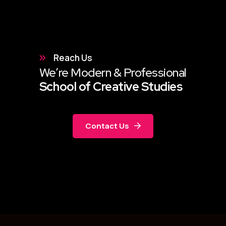
Reach Us
We’re Modern & Professional
School of Creative Studies
Contact Us