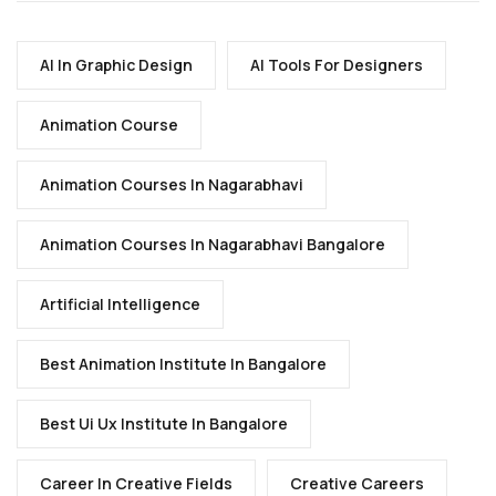
AI In Graphic Design
AI Tools For Designers
Animation Course
Animation Courses In Nagarabhavi
Animation Courses In Nagarabhavi Bangalore
Artificial Intelligence
Best Animation Institute In Bangalore
Best Ui Ux Institute In Bangalore
Career In Creative Fields
Creative Careers