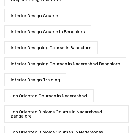
Interior Design Course
Interior Design Course In Bengaluru
Interior Designing Course In Bangalore
Interior Designing Courses In Nagarabhavi Bangalore
Interior Design Training
Job Oriented Courses In Nagarabhavi
Job Oriented Diploma Course In Nagarabhavi
Bangalore
Job Oriented Diploma Courses In Nagarabhavi