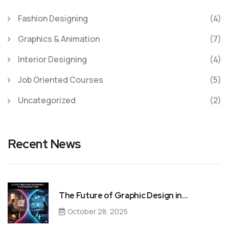
Fashion Designing
(4)
Graphics & Animation
(7)
Interior Designing
(4)
Job Oriented Courses
(5)
Uncategorized
(2)
Recent News
The Future of Graphic Design in…
October 28, 2025