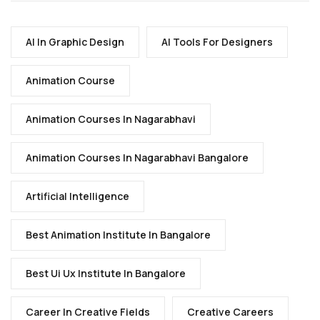
AI In Graphic Design
AI Tools For Designers
Animation Course
Animation Courses In Nagarabhavi
Animation Courses In Nagarabhavi Bangalore
Artificial Intelligence
Best Animation Institute In Bangalore
Best Ui Ux Institute In Bangalore
Career In Creative Fields
Creative Careers