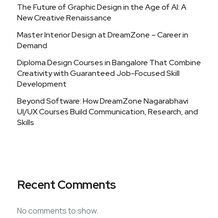
The Future of Graphic Design in the Age of AI: A
New Creative Renaissance
Master Interior Design at DreamZone – Career in
Demand
Diploma Design Courses in Bangalore That Combine
Creativity with Guaranteed Job-Focused Skill
Development
Beyond Software: How DreamZone Nagarabhavi
UI/UX Courses Build Communication, Research, and
Skills
Recent Comments
No comments to show.