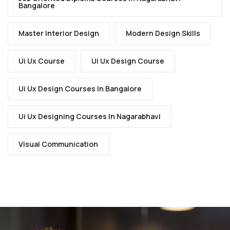
Bangalore
Master Interior Design
Modern Design Skills
Ui Ux Course
Ui Ux Design Course
Ui Ux Design Courses In Bangalore
Ui Ux Designing Courses In Nagarabhavi
Visual Communication