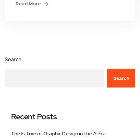
Read More
Search
Search
Recent Posts
The Future of Graphic Design in the AI Era