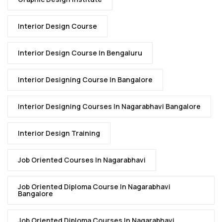
Interior Design Course
Interior Design Course In Bengaluru
Interior Designing Course In Bangalore
Interior Designing Courses In Nagarabhavi Bangalore
Interior Design Training
Job Oriented Courses In Nagarabhavi
Job Oriented Diploma Course In Nagarabhavi
Bangalore
Job Oriented Diploma Courses In Nagarabhavi