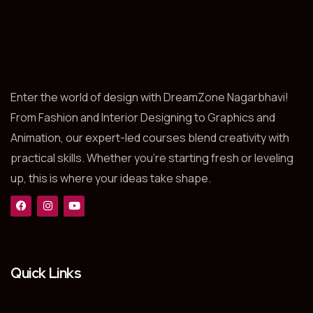
Enter the world of design with DreamZone Nagarbhavi!
From Fashion and Interior Designing to Graphics and
Animation, our expert-led courses blend creativity with
practical skills. Whether you’re starting fresh or leveling
up, this is where your ideas take shape.
Quick Links