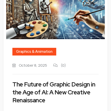
Graphics & Animation
October 8, 2025
(0)
The Future of Graphic Design in
the Age of AI: A New Creative
Renaissance