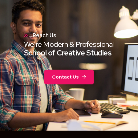
Reach Us
We’re Modern & Professional
School of Creative Studies
Contact Us