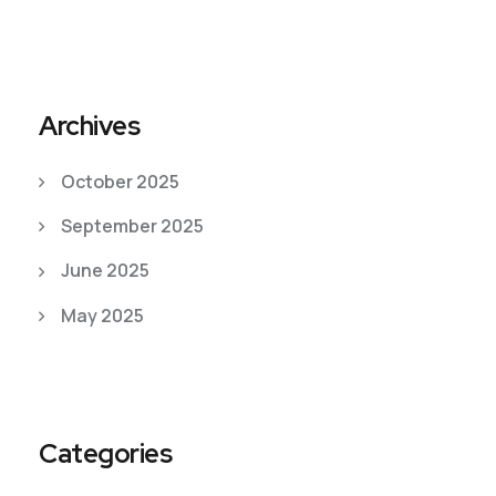
Archives
October 2025
September 2025
June 2025
May 2025
Categories