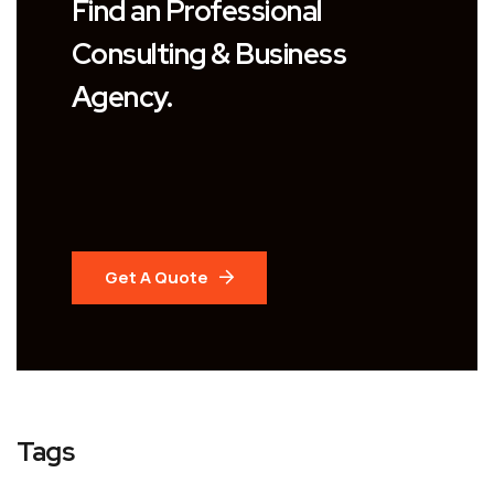
Find an Professional
Consulting & Business
Agency.
Get A Quote
Tags