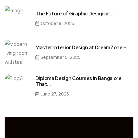
The Future of Graphic Design in…
October 8, 2025
Master Interior Design at DreamZone –…
September 5, 2025
Diploma Design Courses in Bangalore
That…
June 27, 2025