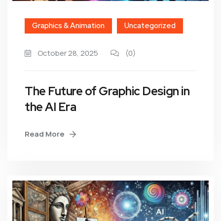
Graphics & Animation
Uncategorized
October 28, 2025
(0)
The Future of Graphic Design in
the AI Era
Read More