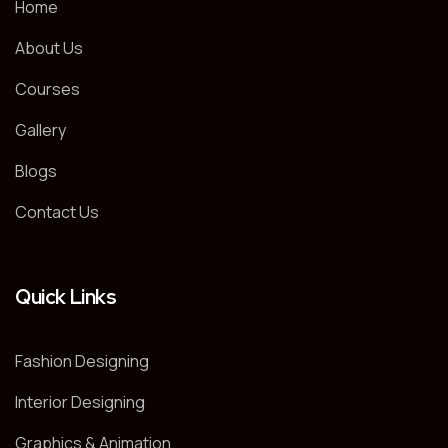
Home
About Us
Courses
Gallery
Blogs
Contact Us
Quick Links
Fashion Designing
Interior Designing
Graphics & Animation