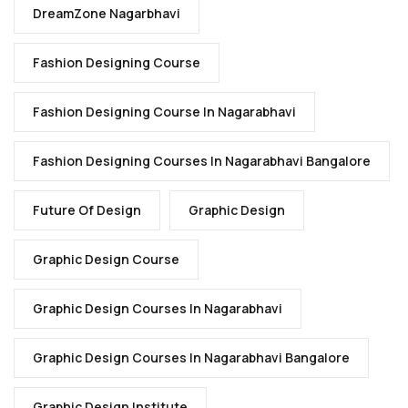
DreamZone Nagarbhavi
Fashion Designing Course
Fashion Designing Course In Nagarabhavi
Fashion Designing Courses In Nagarabhavi Bangalore
Future Of Design
Graphic Design
Graphic Design Course
Graphic Design Courses In Nagarabhavi
Graphic Design Courses In Nagarabhavi Bangalore
Graphic Design Institute