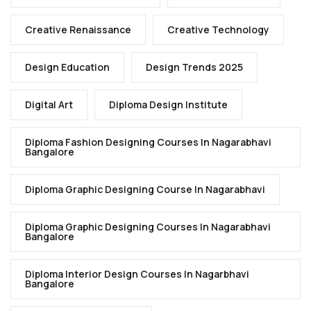
Creative Renaissance
Creative Technology
Design Education
Design Trends 2025
Digital Art
Diploma Design Institute
Diploma Fashion Designing Courses In Nagarabhavi
Bangalore
Diploma Graphic Designing Course In Nagarabhavi
Diploma Graphic Designing Courses In Nagarabhavi
Bangalore
Diploma Interior Design Courses In Nagarbhavi
Bangalore