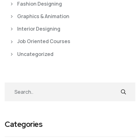
Fashion Designing
Graphics & Animation
Interior Designing
Job Oriented Courses
Uncategorized
Categories