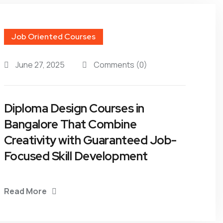
Job Oriented Courses
June 27, 2025
Comments
(0)
Diploma Design Courses in
Bangalore That Combine
Creativity with Guaranteed Job-
Focused Skill Development
Read More