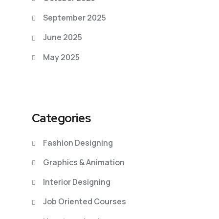
September 2025
June 2025
May 2025
Categories
Fashion Designing
Graphics & Animation
Interior Designing
Job Oriented Courses