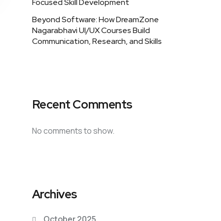
Focused Skill Development
Beyond Software: How DreamZone
Nagarabhavi UI/UX Courses Build
Communication, Research, and Skills
Recent Comments
No comments to show.
Archives
October 2025