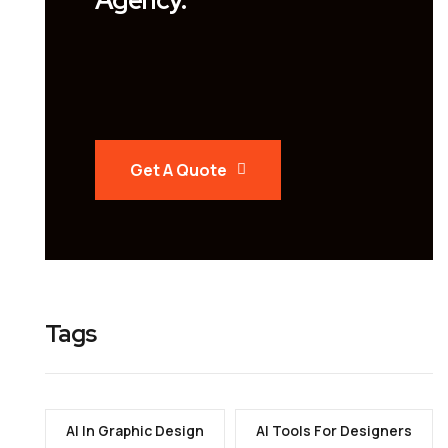
Get A Quote
Tags
AI In Graphic Design
AI Tools For Designers