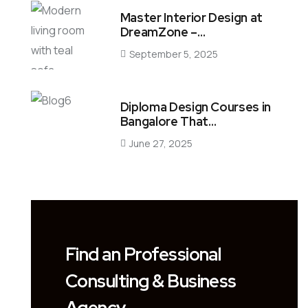
Master Interior Design at
DreamZone –…
September 5, 2025
Diploma Design Courses in
Bangalore That…
June 27, 2025
Find an Professional
Consulting & Business
Agency.