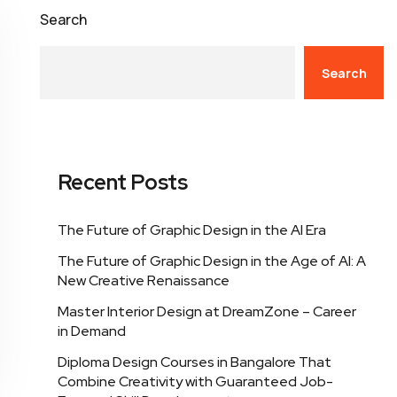
Search
Search
Recent Posts
The Future of Graphic Design in the AI Era
The Future of Graphic Design in the Age of AI: A
New Creative Renaissance
Master Interior Design at DreamZone – Career
in Demand
Diploma Design Courses in Bangalore That
Combine Creativity with Guaranteed Job-