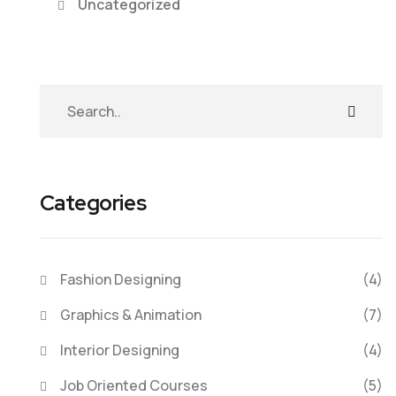
Uncategorized
Categories
Fashion Designing
(4)
Graphics & Animation
(7)
Interior Designing
(4)
Job Oriented Courses
(5)