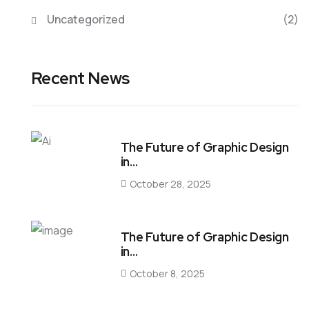
Uncategorized
(2)
Recent News
The Future of Graphic Design
in…
October 28, 2025
The Future of Graphic Design
in…
October 8, 2025