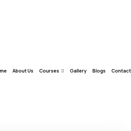
me
About Us
Courses
Gallery
Blogs
Contact
Fashion Designing
Interior Designing
Graphic Design & Animation