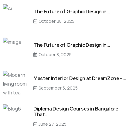
The Future of Graphic Design in…
October 28, 2025
The Future of Graphic Design in…
October 8, 2025
Master Interior Design at DreamZone –…
September 5, 2025
Diploma Design Courses in Bangalore
That…
June 27, 2025