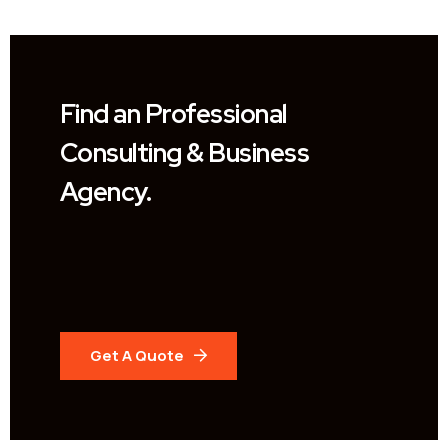
Find an Professional
Consulting & Business
Agency.
Get A Quote