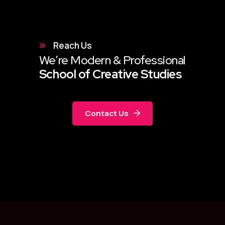
Reach Us
We’re Modern & Professional
School of Creative Studies
Contact Us