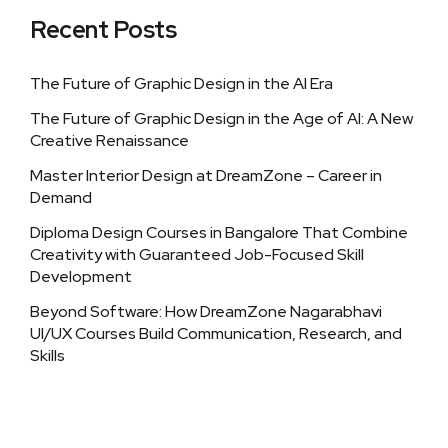
Recent Posts
The Future of Graphic Design in the AI Era
The Future of Graphic Design in the Age of AI: A New
Creative Renaissance
Master Interior Design at DreamZone – Career in
Demand
Diploma Design Courses in Bangalore That Combine
Creativity with Guaranteed Job-Focused Skill
Development
Beyond Software: How DreamZone Nagarabhavi
UI/UX Courses Build Communication, Research, and
Skills