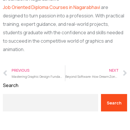
Job Oriented Diploma Courses in Nagarabhavi
are
designed to turn passion into a profession. With practical
training, expert guidance, and real-world projects,
students graduate with the confidence and skills needed
to succeed in the competitive world of graphics and
animation.
PREVIOUS
NEXT
Mastering Graphic Design Fundamentals and Industry Software at DreamZone Nagarabhavi
Beyond Software: How DreamZone Nagarabhavi UI/UX Courses Build Communication, Research, and Skills
Search
Search