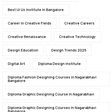
Best Ui Ux Institute In Bangalore
Career In Creative Fields
Creative Careers
Creative Renaissance
Creative Technology
Design Education
Design Trends 2025
Digital Art
Diploma Design Institute
Diploma Fashion Designing Courses In Nagarabhavi
Bangalore
Diploma Graphic Designing Course In Nagarabhavi
Diploma Graphic Designing Courses In Nagarabhavi
Bangalore