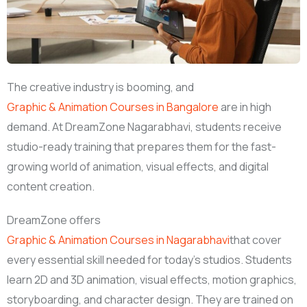
The creative industry is booming, and
Graphic & Animation Courses in Bangalore
are in high
demand. At DreamZone Nagarabhavi, students receive
studio-ready training that prepares them for the fast-
growing world of animation, visual effects, and digital
content creation.
DreamZone offers
Graphic & Animation Courses in Nagarabhavi
that cover
every essential skill needed for today’s studios. Students
learn 2D and 3D animation, visual effects, motion graphics,
storyboarding, and character design. They are trained on