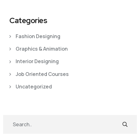
Categories
Fashion Designing
Graphics & Animation
Interior Designing
Job Oriented Courses
Uncategorized