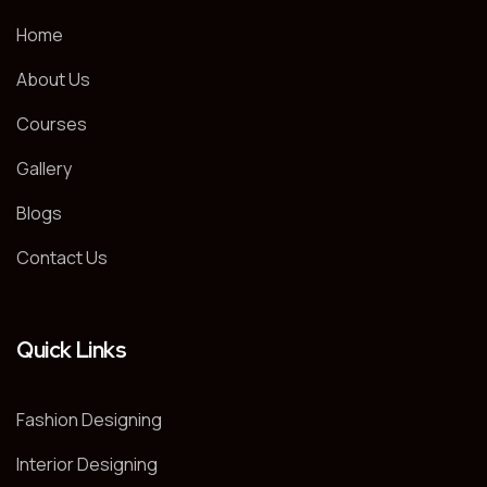
Home
About Us
Courses
Gallery
Blogs
Contact Us
Quick Links
Fashion Designing
Interior Designing