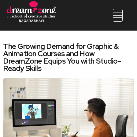
The Growing Demand for Graphic &
Animation Courses and How
DreamZone Equips You with Studio-
Ready Skills