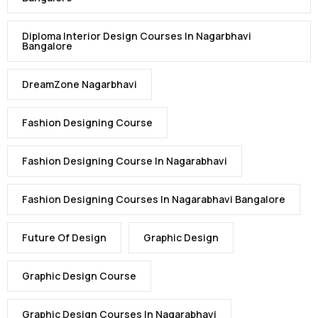
Diploma Interior Design Courses In Nagarbhavi
Bangalore
DreamZone Nagarbhavi
Fashion Designing Course
Fashion Designing Course In Nagarabhavi
Fashion Designing Courses In Nagarabhavi Bangalore
Future Of Design
Graphic Design
Graphic Design Course
Graphic Design Courses In Nagarabhavi