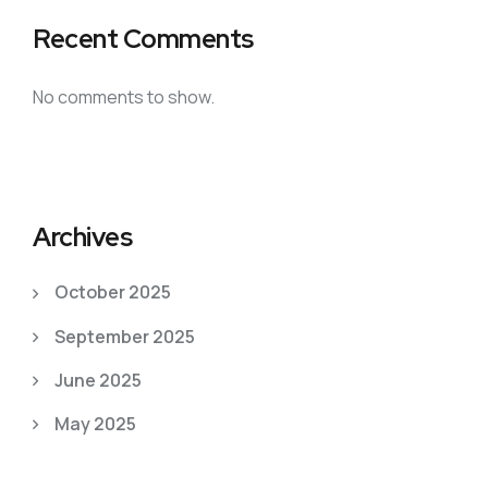
Recent Comments
No comments to show.
Archives
October 2025
September 2025
June 2025
May 2025