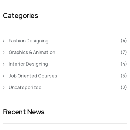
Categories
Fashion Designing
(4)
Graphics & Animation
(7)
Interior Designing
(4)
Job Oriented Courses
(5)
Uncategorized
(2)
Recent News