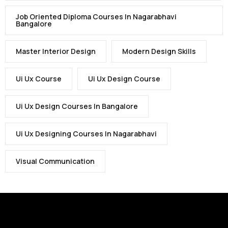
Job Oriented Diploma Courses In Nagarabhavi
Bangalore
Master Interior Design
Modern Design Skills
Ui Ux Course
Ui Ux Design Course
Ui Ux Design Courses In Bangalore
Ui Ux Designing Courses In Nagarabhavi
Visual Communication