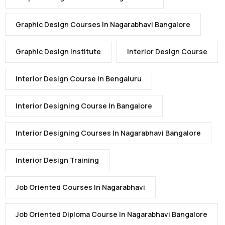
Graphic Design Courses In Nagarabhavi Bangalore
Graphic Design Institute
Interior Design Course
Interior Design Course In Bengaluru
Interior Designing Course In Bangalore
Interior Designing Courses In Nagarabhavi Bangalore
Interior Design Training
Job Oriented Courses In Nagarabhavi
Job Oriented Diploma Course In Nagarabhavi Bangalore