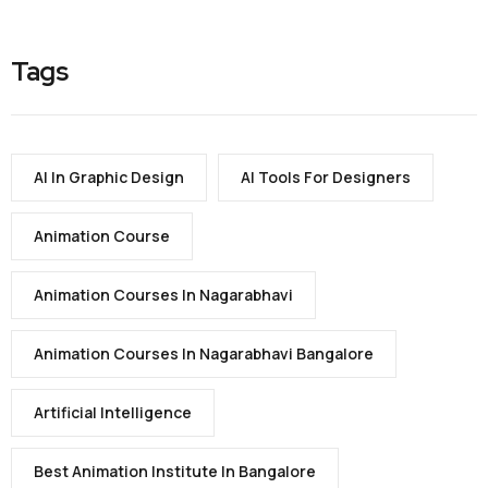
Tags
AI In Graphic Design
AI Tools For Designers
Animation Course
Animation Courses In Nagarabhavi
Animation Courses In Nagarabhavi Bangalore
Artificial Intelligence
Best Animation Institute In Bangalore