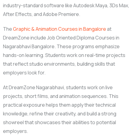
industry-standard software like Autodesk Maya, 3Ds Max,
After Effects, and Adobe Premiere.
The
Graphic & Animation Courses in Bangalore
at
DreamZone include Job Oriented Diploma Courses in
Nagarabhavi Bangalore. These programs emphasize
hands-on learning. Students work on real-time projects
that reflect studio environments, building skills that
employers look for.
At DreamZone Nagarabhavi, students work on live
projects, short films, and animation sequences. This
practical exposure helps them apply their technical
knowledge, refine their creativity, and build a strong
showreel that showcases their abilities to potential
employers.