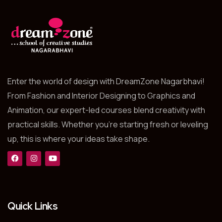
Enter the world of design with DreamZone Nagarbhavi!
From Fashion and Interior Designing to Graphics and
Animation, our expert-led courses blend creativity with
practical skills. Whether you’re starting fresh or leveling
up, this is where your ideas take shape.
Quick Links