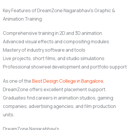
Key Features of DreamZone Nagarabhavi’s Graphic &
Animation Training
Comprehensive training in 2D and 3D animation
Advanced visual effects and compositing modules
Mastery of industry software and tools
Live projects, short films, and studio simulations
Professional showreel development and portfolio support
As one of the
Best Design College in Bangalore
,
DreamZone offers excellent placement support.
Graduates find careers in animation studios, gaming
companies, advertising agencies, and film production
units.
DreamZone Nagarabhavi’s